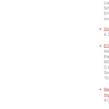
Li
Sc
D'H
in
Ch
A,
EO
Ada
El
WG
O, 
Sv
10
Rec
mul
4;