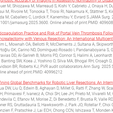
agnostic Accuracy of Imaging in Assessing Nonviability of Disap
uer M, Shiozawa M, Marreaud S, Kishi Y, Cabrieto J, Onaya H, D
sui M, Rivoire M, Tonooka T, Troisi RI, Nakamura K, Stättner S
eda M, Caballero C, Lordick F, Kanemitsu Y, Evrard S.JAMA Surg.
.1001/jamasurg.2025.3600. Online ahead of print.PMID: 40960
ticoagulation Practice and Risk of Portal Vein Thrombosis Fol
ncreatectomy with Venous Resection: An International Multicen
lm L, Mownah OA, Bellotti R, McClements J, Sultana A, Skipworth
rtoğlu GK, Carino ND, Domínguez-Rosado I, Pandanaboyana S, Gho
ravias DD, Al-Sarireh B, Morris PD, Connor S, Halimi A, Leonhard
, Banting SW, Koea J, Yoshino O, Silva MA, Bhogal RH, Croagh D, 
vidson BR, Roberts KJ; PVR audit collaborators.Ann Surg. 202
line ahead of print.PMID: 40996212
fining Global Benchmarks for Robotic Liver Resections: An Intern
ua DW, Liu Q, Edwin B, Aghayan D, Millet G, Ratti F, Zhang W, Sc
, Primavesi F, Ivanecz A, Choi SH, Lee JH, Prieto M, Vivarelli M,
devila C, Efanov M, Morise Z, Di Benedetto F, Brustia R, Valle R
oner RS, Gruttadauria S, Hawksworth J, Park JO, Rotellar F, Choi
enzien F, Pratschke J, Lai ECH, Chong CCN, Ishizawa T, Monden K