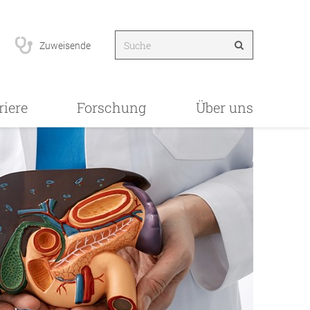
Zuweisende
riere
Forschung
Über uns