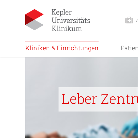
Kliniken & Einrichtungen
Patie
Leber Zent