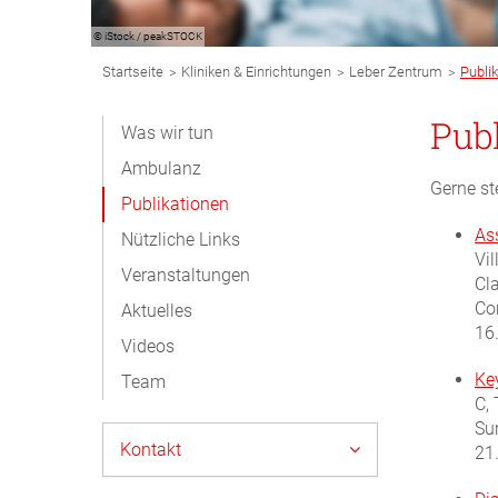
© iStock / peakSTOCK
Breadcrumb
>
>
>
Startseite
Kliniken & Einrichtungen
Leber Zentrum
Publi
Navigation
Subnavigation
Pub
Was wir tun
Desktop
Ambulanz
Gerne st
Publikationen
As
Nützliche Links
Vil
Veranstaltungen
Cl
Co
Aktuelles
16
Videos
Key
Team
C, 
Su
Kontakt
21