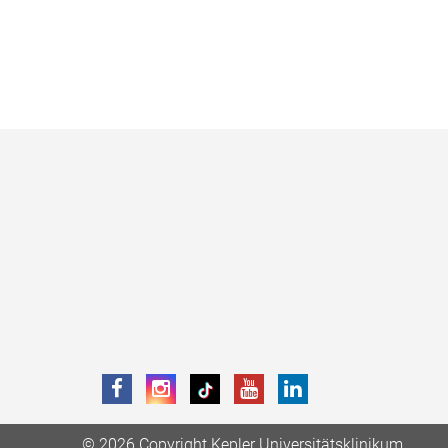
© 2026 Copyright Kepler Universitätsklinikum