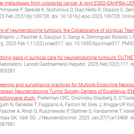
ver metastases from colorectal cancer: A joint ESSO-EAHPBA-UEM
Primavesi F, Søreide K, Sochorova D, Diaz-Nieto R, Dopazo C, Serr
25 Feb 25;51(6):109728. doi: 10.1016/j.ejso.2025.109728. Onlin
re of neuroendocrine tumours: the Collaborative of sUrgical T
 Shapiro J, Pascher A, Gaujoux S, Gangi A, Dominguez-Rosado I, F
rg. 2025 Feb 1;112(2):znae317. doi: 10.1093/bjs/znae317. PMID
idging gaps in surgical care for neuroendocrine tumours: CUTNE
llaborators. Lancet Gastroenterol Hepatol. 2025 Feb;10(2):111.
805281.
reening and surveillance practices for Multiple Endocrine Neopl
ropean Neuroendocrine Tumor Society Centers of Excellence (
estionnaire study.
Pieterman CRC, Grozinsky-Glasberg S, O'Toole 
gum N, Denecke T, Faggiano A, Falconi M, Grey J, Knigge UP, Kola
Pascher A, Rindi G, Ruszniewski P, Stättner S, Vandamme T, Valle
ltsas GK, Valk GD. J Neuroendocrinol. 2025 Jan;37(1):e13468. d
587981.