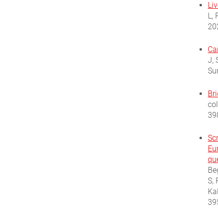
Li
L, 
20
Ca
J,
Su
Br
co
39
Sc
Eu
qu
Be
S, 
Ka
39