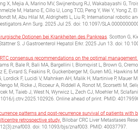
ang X, Mejia A, Marino MV, Swijnenburg RJ, Wakabayashi G, Trois
hmelzle M, Hatano E, Cillo U, Long TCD, Peng Y, Wei Y, Yong Z, E
ondt M, Abu Hilal M, Aldrighetti L, Liu R; International robotic a
vestigators.Ann Surg. 2025 Jul 25. doi: 10.1097/SLA.000000000
irurgische Optionen bei Krankheiten des Pankreas
.
Scotton G, Ki
 Stättner S. J Gastroenterol Hepatol Erkr. 2025 Jun 13. doi: 10
RTC consensus recommendations on the optimal management of 
ms R, Bale R, Bali MA, Bargellini I, Blomqvist L, Brown G, Cremo
ez E, Evrard S, Feakins R, Guckenberger M, Guren MG, Hawkins M,
, Lordick F, Lucidi V, Mahnken AH, Malik H, Martinive P, Mauer M
Rengo M, Ricke J, Ricoeur A, Riddell A, Ronot M, Scorsetti M, Se
rcek M, Taieb J, West N, Wyrwicz L, Zech CJ, Moehler M, Sclafani
.1016/j.ctrv.2025.102926. Online ahead of print.
PMID:
4017959
urrence patterns and post-recurrence survival of patients with bi
ticentre retrospective study.
Bilobar CRC Liver Metastases Resea
112(3):znaf003. doi: 10.1093/bjs/znaf003.
PMID: 40037797.