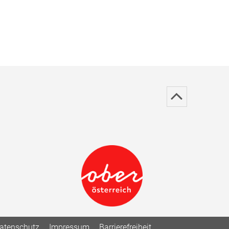
atenschutz
Impressum
Barrierefreiheit