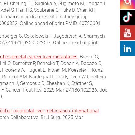
i RI, Cheung TT, Sugioka A, Sugimoto M, Labgaa I,
l Adel S, Han HS, Soubrane O, Fuks D, Chen KH,
nd laparoscopic liver resection study group
0006852. Online ahead of print.PMID: 40720601
enberger G, Sokolowski F, Jagoditsch A, Shamiyeh
.1007/s41971-025-00225-7.
Online ahead of print.
colorectal cancer liver metastases.
Bregni G,
lini C, Demetter P, Denecke T, Dohan A, Dopazo C,
 Hoorens A, Huguet E, Intven M, Koessler T, Kunz
, Romero AM, Nagtegaal I, Orsi F, Oyen WJ, Pellerin
ligmann J, Sempoux C, Sheahan K, Stättner S,
 F. Cancer Treat Rev. 2025 Mar 27;136:102926. doi:
0.
lobar colorectal liver metastases: international
rch Collaborative. Br J Surg. 2025 Mar