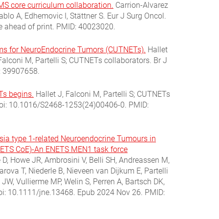
S core curriculum collaboration.
Carrion-Alvarez
ablo A, Edhemovic I, Stättner S. Eur J Surg Oncol.
e ahead of print. PMID: 40023020.
eams for NeuroEndocrine Tumors (CUTNETs).
Hallet
alconi M, Partelli S; CUTNETs collaborators. Br J
: 39907658.
Ts begins.
Hallet J, Falconi M, Partelli S; CUTNETs
 doi: 10.1016/S2468-1253(24)00406-0. PMID:
asia type 1-related Neuroendocrine Tumours in
ENETS CoE)-An ENETS MEN1 task force
D, Howe JR, Ambrosini V, Belli SH, Andreassen M,
rova T, Niederle B, Nieveen van Dijkum E, Partelli
 JW, Vullierme MP, Welin S, Perren A, Bartsch DK,
oi: 10.1111/jne.13468. Epub 2024 Nov 26. PMID: