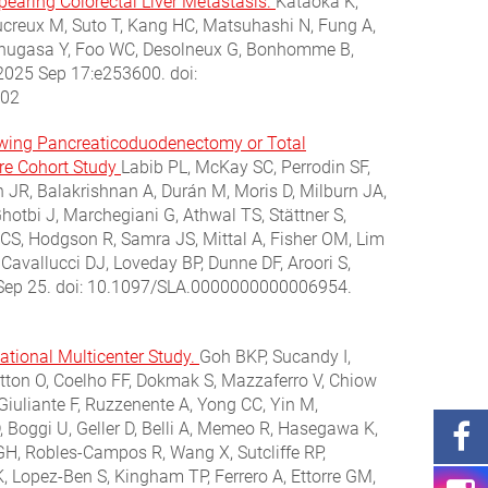
pearing Colorectal Liver Metastasis.
Kataoka K,
ucreux M, Suto T, Kang HC, Matsuhashi N, Fung A,
, Kinugasa Y, Foo WC, Desolneux G, Bonhomme B,
 2025 Sep 17:e253600. doi:
802
lowing Pancreaticoduodenectomy or Total
tre Cohort Study
Labib PL, McKay SC, Perrodin SF,
 JR, Balakrishnan A, Durán M, Moris D, Milburn JA,
tbi J, Marchegiani G, Athwal TS, Stättner S,
t CS, Hodgson R, Samra JS, Mittal A, Fisher OM, Lim
Cavallucci DJ, Loveday BP, Dunne DF, Aroori S,
5 Sep 25. doi: 10.1097/SLA.0000000000006954.
ational Multicenter Study.
Goh BKP, Sucandy I,
atton O, Coelho FF, Dokmak S, Mazzaferro V, Chiow
 Giuliante F, Ruzzenente A, Yong CC, Yin M,
D, Boggi U, Geller D, Belli A, Memeo R, Hasegawa K,
 GH, Robles-Campos R, Wang X, Sutcliffe RP,
, Lopez-Ben S, Kingham TP, Ferrero A, Ettorre GM,