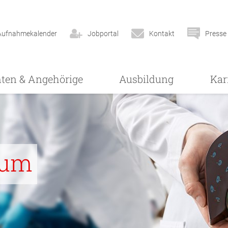
Aufnahmekalender
Jobportal
Kontakt
Presse
nten & Angehörige
Ausbildung
Kar
rum