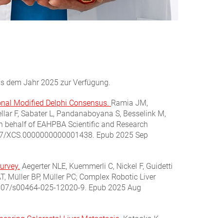
aus dem Jahr 2025 zur Verfügung.
tional Modified Delphi Consensus.
Ramia JM,
ellar F, Sabater L, Pandanaboyana S, Besselink M,
on behalf of EAHPBA Scientific and Research
1097/XCS.0000000000001438. Epub 2025 Sep
survey.
Aegerter NLE, Kuemmerli C, Nickel F, Guidetti
T, Müller BP, Müller PC; Complex Robotic Liver
.1007/s00464-025-12020-9. Epub 2025 Aug