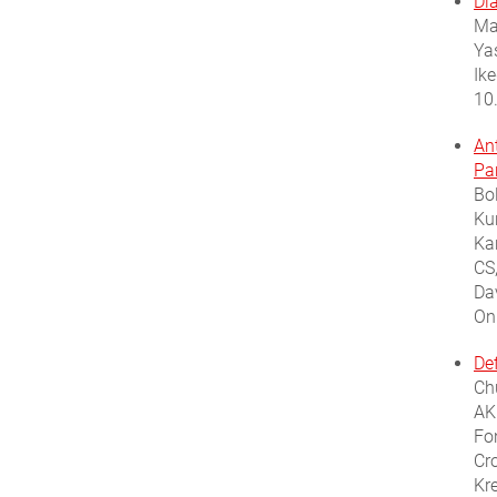
Di
Ma
Ya
Ik
10
An
Pa
Bo
Ku
Ka
CS
Da
On
De
Ch
AKH
Fon
Cr
Kr