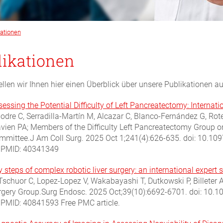
kationen
likationen
ellen wir Ihnen hier einen Überblick über unsere Publikationen 
sessing the Potential Difficulty of Left Pancreatectomy: Interna
lodre C, Serradilla-Martín M, Alcazar C, Blanco-Fernández G, Rot
avien PA; Members of the Difficulty Left Pancreatectomy Group 
mmittee.J Am Coll Surg. 2025 Oct 1;241(4):626-635. doi: 10.
.PMID: 40341349
 steps of complex robotic liver surgery: an international expert 
Tschuor C, Lopez-Lopez V, Wakabayashi T, Dutkowski P, Billeter A
rgery Group.Surg Endosc. 2025 Oct;39(10):6692-6701. doi: 10
.PMID: 40841593 Free PMC article.