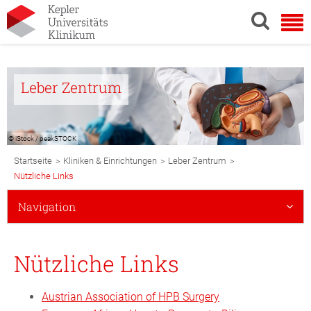
Leber Zentrum
© iStock / peakSTOCK
Breadcrumb
>
>
>
Startseite
Kliniken & Einrichtungen
Leber Zentrum
Navigation
Nützliche Links
Subnavigation
Navigation
Mobile
Nützliche Links
Austrian Association of HPB Surgery