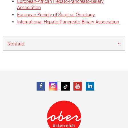
European-African Hepato-Pancreato-Biliary
Association
European Society of Surgical Oncology
International Hepato-Pancreato-Biliary Association
Kontakt