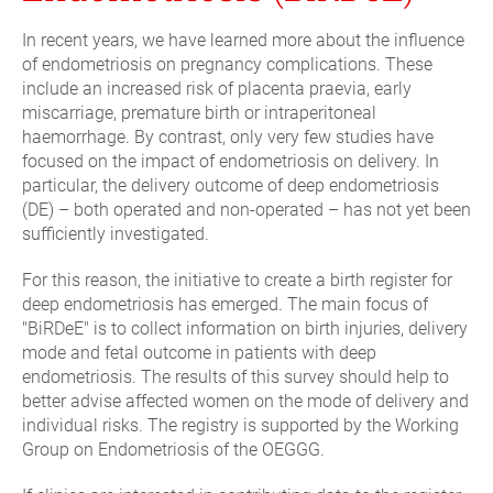
In recent years, we have learned more about the influence
of endometriosis on pregnancy complications. These
include an increased risk of placenta praevia, early
miscarriage, premature birth or intraperitoneal
haemorrhage. By contrast, only very few studies have
focused on the impact of endometriosis on delivery. In
particular, the delivery outcome of deep endometriosis
(DE) – both operated and non-operated – has not yet been
sufficiently investigated.
For this reason, the initiative to create a birth register for
deep endometriosis has emerged. The main focus of
"BiRDeE" is to collect information on birth injuries, delivery
mode and fetal outcome in patients with deep
endometriosis. The results of this survey should help to
better advise affected women on the mode of delivery and
individual risks. The registry is supported by the Working
Group on Endometriosis of the OEGGG.