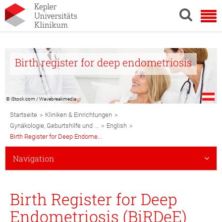
Birth register for deep endometriosis
© iStock.com / Wavebreakmedia
Breadcrumb
>
>
Startseite
Kliniken & Einrichtungen
Navigation
>
>
Gynäkologie, Geburtshilfe und ...
English
Birth Register for Deep Endome...
Subnavigation
Navigation
Mobile
Birth Register for Deep
Endometriosis (BiRDeE)