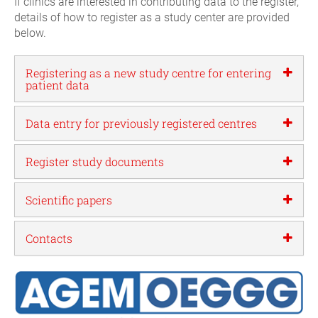
If clinics are interested in contributing data to the register,
details of how to register as a study center are provided
below.
Registering as a new study centre for entering
patient data
Data entry for previously registered centres
Register study documents
Scientific papers
Contacts