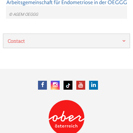
© AGEM OEGGG
Contact