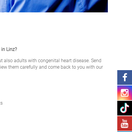
 in Linz?
but also adults with congenital heart disease. Send
review them carefully and come back to you with our
ts