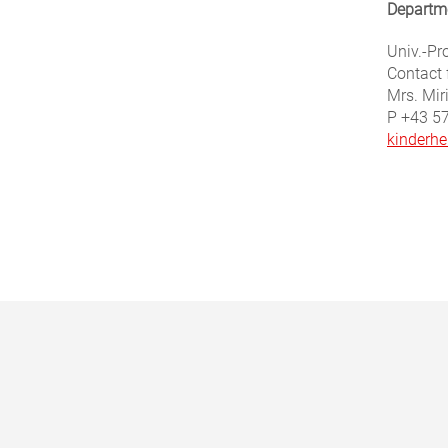
Departme
Univ.-Pro
Contact 
Mrs. Mir
P +43 5
kinderhe