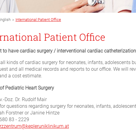
>
nglish
International Patient Office
rnational Patient Office
 to have cardiac surgery / interventional cardiac catheterization
 all kinds of cardiac surgery for neonates, infants, adolescents 
uest and all medical records and reports to our office. We will 
and a cost estimate.
 of Pediatric Heart Surgery
v.-Doz. Dr. Rudolf Mair
for questions regarding surgery for neonates, infants, adolescen
ah Forstner or Janine Hintze
680 83 - 2229
rzzentrum@kepleruniklinikum.at