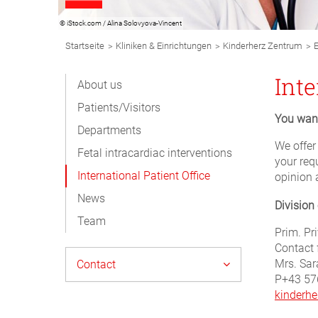
© iStock.com / Alina Solovyova-Vincent
Breadcrumb
>
>
>
Startseite
Kliniken & Einrichtungen
Kinderherz Zentrum
E
Navigation
Subnavigation
Inte
About us
Desktop
Patients/Visitors
You want
Departments
We offer
Fetal intracardiac interventions
your req
International Patient Office
opinion 
News
Division
Team
Prim. Pri
Contact 
Mrs. Sar
Contact
P+43 57
kinderhe