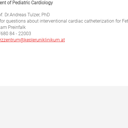
nt of Pediatric Cardiology
f. Dr.
Andreas Tulzer, PhD
for questions about interventional cardiac catheterization for Fe
iam Preinfalk
7680 84 - 22003
rzzentrum@kepleruniklinikum.at