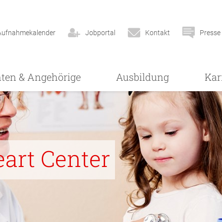
Aufnahmekalender
Jobportal
Kontakt
Presse
nten & Angehörige
Ausbildung
Kar
eart Center