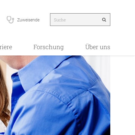
Zuweisende
riere
Forschung
Über uns