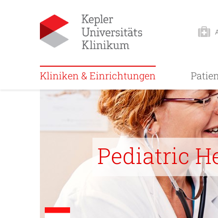
Kliniken & Einrichtungen
Patie
Pediatric H